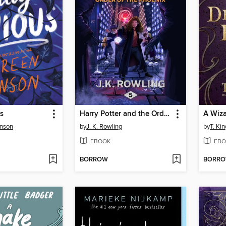
s
Harry Potter and the Order of the Phoenix
nson
by
J. K. Rowling
by
T. Kin
EBOOK
EBO
BORROW
BORR