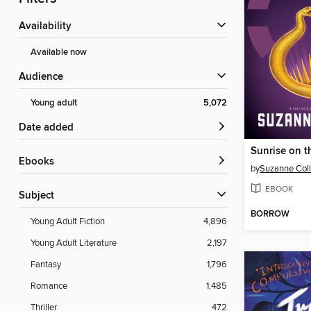
Availability
Available now
Audience
Young adult
5,072
Date added
Sunrise on t
ebooks
by
Suzanne Coll
EBOOK
Subject
BORROW
Young Adult Fiction
4,896
Young Adult Literature
2,197
Fantasy
1,796
Romance
1,485
Thriller
472