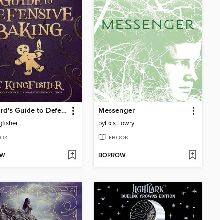
A Wizard's Guide to Defensive Baking
Messenger
gfisher
by
Lois Lowry
OK
EBOOK
OW
BORROW