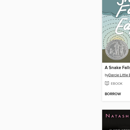
A Snake Fall
by
Darcie Little
EBOOK
BORROW