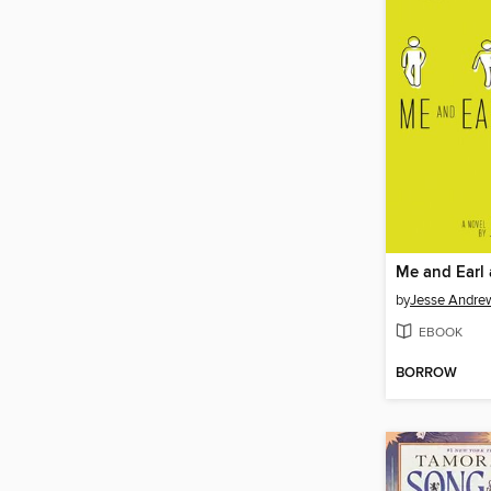
by
Jesse Andre
EBOOK
BORROW