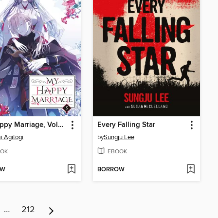
My Happy Marriage, Volume 5
Every Falling Star
 Agitogi
by
Sungju Lee
OK
EBOOK
OW
BORROW
…
212