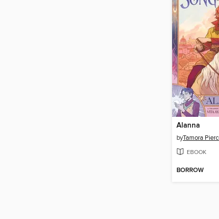
Alanna
by
Tamora Pierc
EBOOK
BORROW