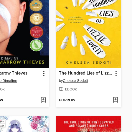
arrow Thieves
The Hundred Lies of Lizzie Lovett
e Dimaline
by
Chelsea Sedoti
OK
EBOOK
OW
BORROW