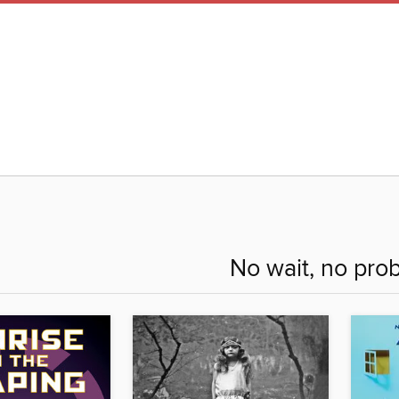
No wait, no pro