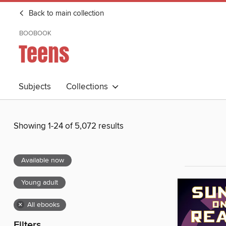
Back to main collection
BOOBOOK
Teens
Subjects
Collections
Showing 1-24 of 5,072 results
Available now
Young adult
×
All ebooks
Filters