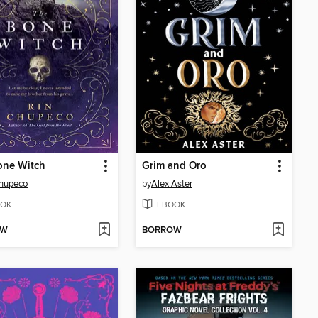
one Witch
Grim and Oro
Chupeco
by
Alex Aster
OK
EBOOK
OW
BORROW