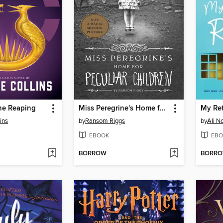
he Reaping
Miss Peregrine's Home for Peculiar Children
ins
by
Ransom Riggs
by
Ali N
EBOOK
EBO
BORROW
BORR