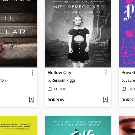
Hollow City
Power
ston
by
Ransom Riggs
by
Laure
EBOOK
EBO
BORROW
BORR