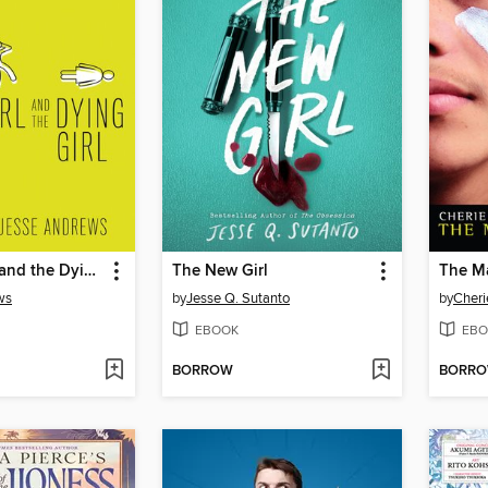
Me and Earl and the Dying Girl
The New Girl
The M
ws
by
Jesse Q. Sutanto
by
Cheri
EBOOK
EBO
BORROW
BORR