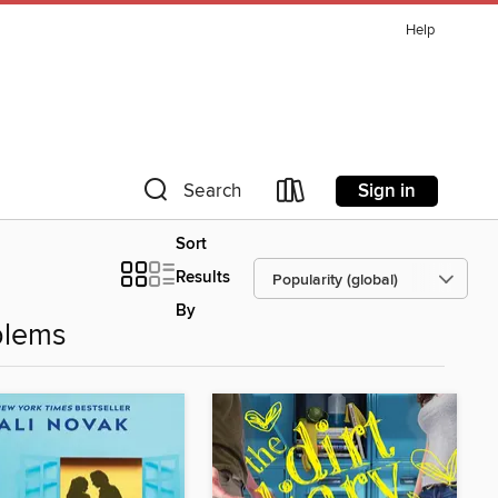
Help
Sign in
Search
Sort
Results
By
blems