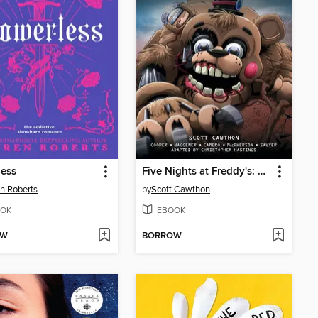
less
Five Nights at Freddy's: Fazbear Frights Graphic Novel Collection, Volume 4
n Roberts
by
Scott Cawthon
OK
EBOOK
OW
BORROW