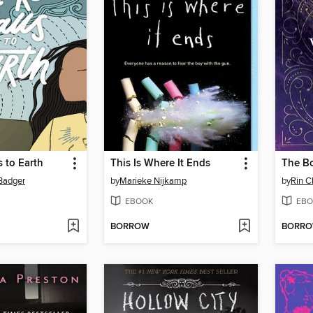
s to Earth
This Is Where It Ends
The B
 Badger
by
Marieke Nijkamp
by
Rin 
EBOOK
EBO
BORROW
BORR