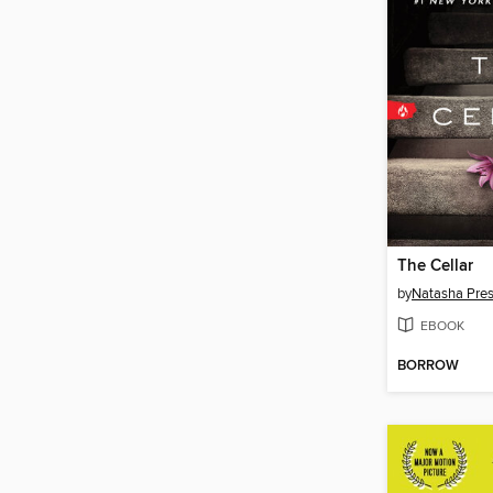
The Cellar
by
Natasha Pre
EBOOK
BORROW