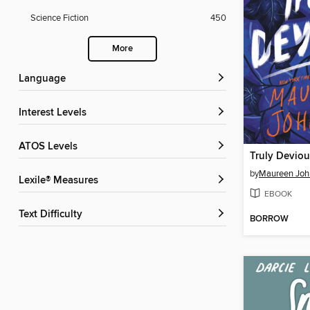
Science Fiction
450
More
Language
Interest Levels
ATOS Levels
Truly Deviou
by
Maureen Joh
Lexile® Measures
EBOOK
Text Difficulty
BORROW