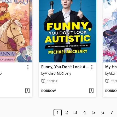
Funny, You Don't Look Autistic
e
by
Michael McCreary
by
Akumi
EBOOK
EBO
BORROW
BORR
1
2
3
4
5
6
7