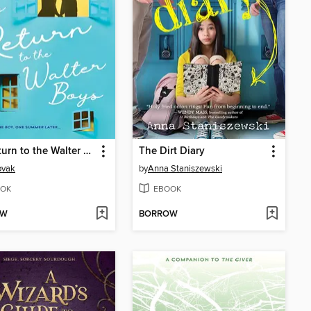
My Return to the Walter Boys
The Dirt Diary
ovak
by
Anna Staniszewski
OK
EBOOK
OW
BORROW