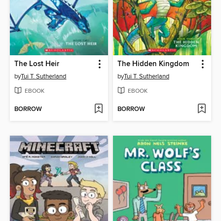
The Lost Heir
The Hidden Kingdom
by
Tui T. Sutherland
by
Tui T. Sutherland
EBOOK
EBOOK
BORROW
BORROW