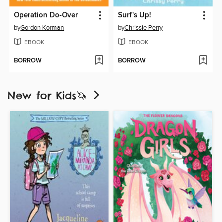
Operation Do-Over
Surf's Up!
by
Gordon Korman
by
Chrissie Perry
EBOOK
EBOOK
BORROW
BORROW
New for Kids🦄