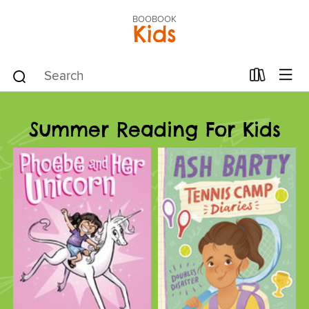
BOOBOOK
Kids
Summer Reading For Kids