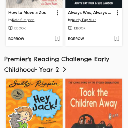
How to Move a Zoo
Always Was, Always Will Be
by
Kate Simpson
by
Aunty Fay Muir
EBOOK
EBOOK
BORROW
BORROW
Premier's Reading Challenge Early
Childhood- Year 2