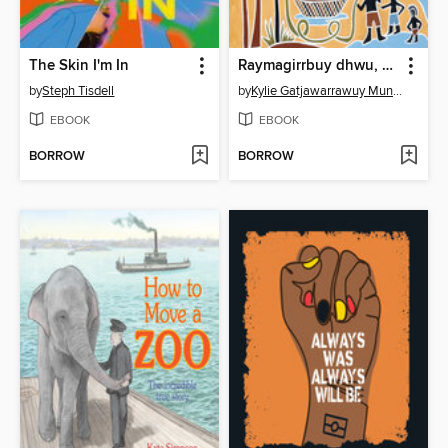
The Skin I'm In
Raymagirrbuy dhwu, When I was a little girl
by
Steph Tisdell
by
Kylie Gatjawarrawuy Mununggurr
EBOOK
EBOOK
BORROW
BORROW