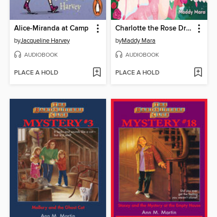
Alice-Miranda at Camp
Charlotte the Rose Dragon
by
Jacqueline Harvey
by
Maddy Mara
AUDIOBOOK
AUDIOBOOK
PLACE A HOLD
PLACE A HOLD