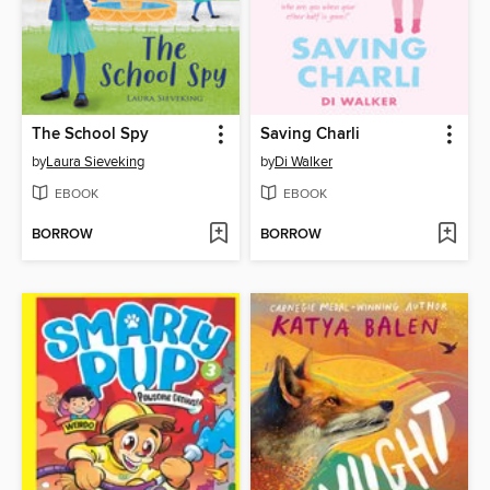
The School Spy
Saving Charli
by
Laura Sieveking
by
Di Walker
EBOOK
EBOOK
BORROW
BORROW