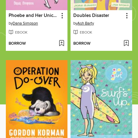
Phoebe and Her Unicorn
Doubles Disaster
by
Dana Simpson
by
Ash Barty
EBOOK
EBOOK
BORROW
BORROW