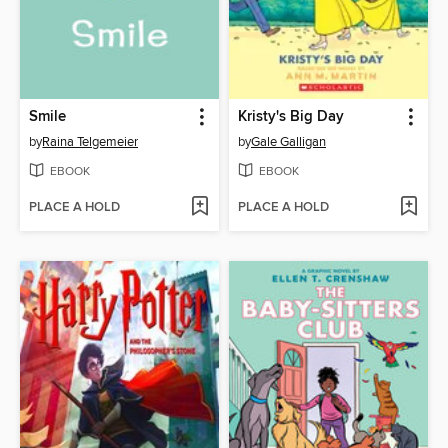
Smile
Kristy's Big Day
by
Raina Telgemeier
by
Gale Galligan
EBOOK
EBOOK
PLACE A HOLD
PLACE A HOLD