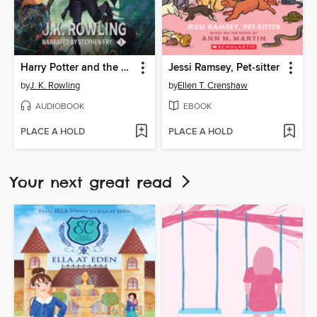
Harry Potter and the Philosopher's Stone
Jessi Ramsey, Pet-sitter
by
J. K. Rowling
by
Ellen T. Crenshaw
AUDIOBOOK
EBOOK
PLACE A HOLD
PLACE A HOLD
Your next great read