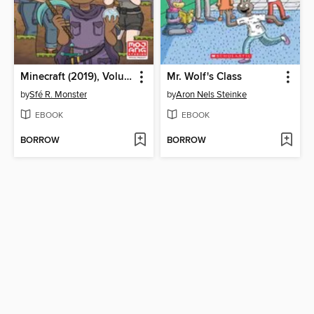
Minecraft (2019), Volume 1
Mr. Wolf's Class
by
Sfé R. Monster
by
Aron Nels Steinke
EBOOK
EBOOK
BORROW
BORROW