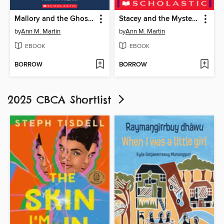
Mallory and the Ghost Cat
Stacey and the Mystery of the Empty House
by
Ann M. Martin
by
Ann M. Martin
EBOOK
EBOOK
BORROW
BORROW
2025 CBCA Shortlist