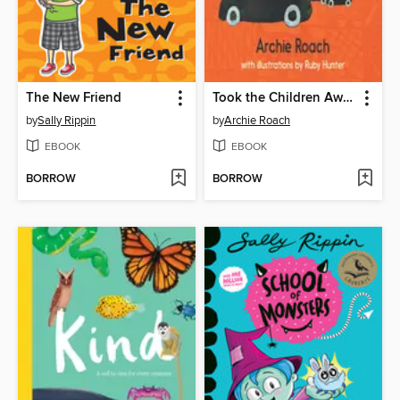
The New Friend
Took the Children Away
by
Sally Rippin
by
Archie Roach
EBOOK
EBOOK
BORROW
BORROW