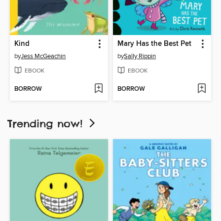
Kind
Mary Has the Best Pet
by
Jess McGeachin
by
Sally Rippin
EBOOK
EBOOK
BORROW
BORROW
Trending now!