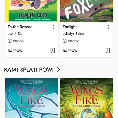
To the Rescue
Foxlight
by
Anh Do
by
Katya Balen
EBOOK
EBOOK
BORROW
BORROW
BAM! SPLAT! POW!