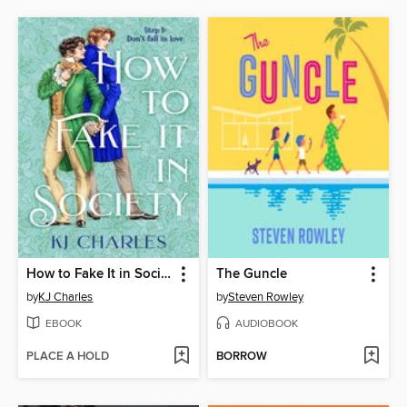
How to Fake It in Society
The Guncle
by
KJ Charles
by
Steven Rowley
EBOOK
AUDIOBOOK
PLACE A HOLD
BORROW