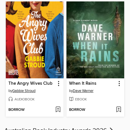
The Angry Wives Club
When It Rains
by
Gabbie Stroud
by
Dave Warner
AUDIOBOOK
EBOOK
BORROW
BORROW