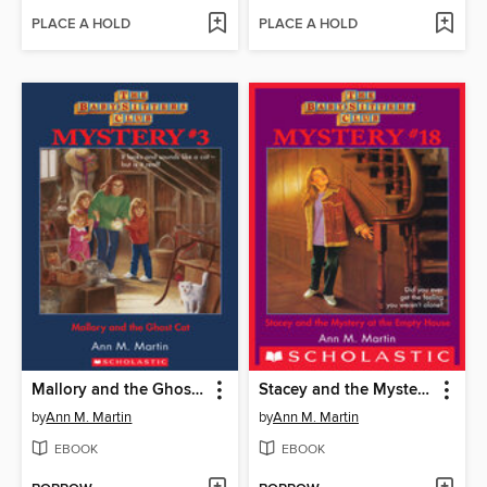
PLACE A HOLD
PLACE A HOLD
Mallory and the Ghost Cat
Stacey and the Mystery of the Empty House
by
Ann M. Martin
by
Ann M. Martin
EBOOK
EBOOK