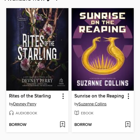
Rites of the Starling
Sunrise on the Reaping
by
Devney Perry
by
Suzanne Collins
AUDIOBOOK
EBOOK
BORROW
BORROW