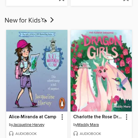
New for Kids🦄
Alice-Miranda at Camp
Charlotte the Rose Dragon
by
Jacqueline Harvey
by
Maddy Mara
AUDIOBOOK
AUDIOBOOK