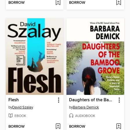
BORROW
BORROW
Flesh
Daughters of the Bamboo Grove
by
David Szalay
by
Barbara Demick
EBOOK
AUDIOBOOK
BORROW
BORROW