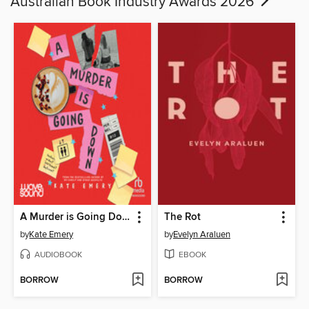
Australian Book Industry Awards 2026
A Murder is Going Down
The Rot
by
Kate Emery
by
Evelyn Araluen
AUDIOBOOK
EBOOK
BORROW
BORROW