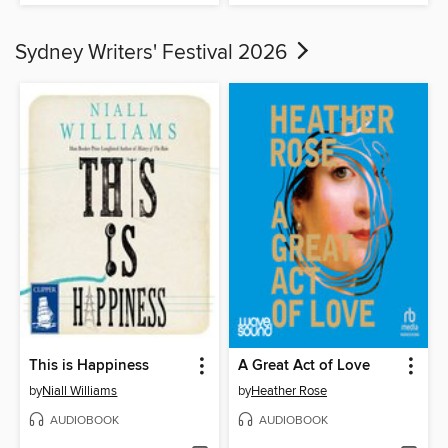
Sydney Writers' Festival 2026
This is Happiness
A Great Act of Love
by
Niall Williams
by
Heather Rose
AUDIOBOOK
AUDIOBOOK