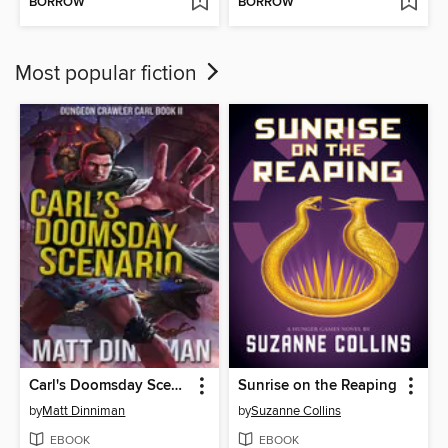
BORROW
BORROW
Most popular fiction
Carl's Doomsday Scenario
Sunrise on the Reaping
by
Matt Dinniman
by
Suzanne Collins
EBOOK
EBOOK